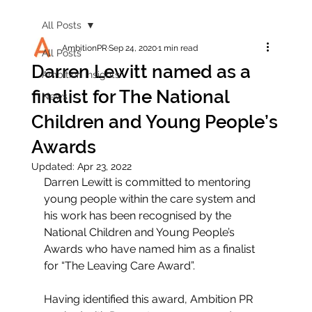
All Posts
AmbitionPR
Sep 24, 2020
1 min read
All Posts
Darren Lewitt named as a
Ambition Insights
finalist for The National
News
Children and Young People’s
Awards
Updated:
Apr 23, 2022
Darren Lewitt is committed to mentoring 
young people within the care system and 
his work has been recognised by the 
National Children and Young People’s 
Awards who have named him as a finalist 
for “The Leaving Care Award”. 
Having identified this award, Ambition PR 