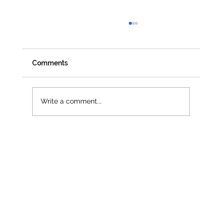
Comments
Write a comment...
Jenna Owen selected as official UN
Women UK Delegate for CSW68