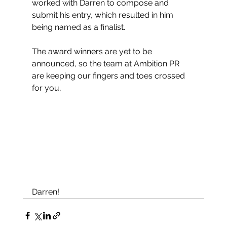
worked with Darren to compose and 
submit his entry, which resulted in him 
being named as a finalist. 
The award winners are yet to be 
announced, so the team at Ambition PR 
are keeping our fingers and toes crossed 
for you, 
Darren!