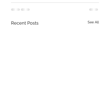
See All
Recent Posts