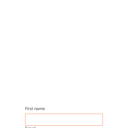
First name