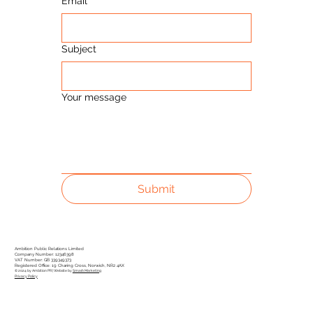
Email
Subject
Your message
Submit
Ambition Public Relations Limited
Company Number: 12346398
VAT Number: GB 339349373
Registered Office: 19 Charing Cross, Norwich, NR2 4AX
© 2024 by Ambition PR | Website by
Smash Marketing
Privacy Policy