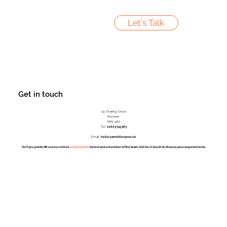
Let's Talk
Get in touch
19 Charing Cross
Norwich
NR2 4AX
Tel:
01603 743 363
Email:
hello@ambitionpr.co.uk
Or, if you prefer, fill out our online
enquiry form
below and a member of the team will be in touch to discuss your requirements.