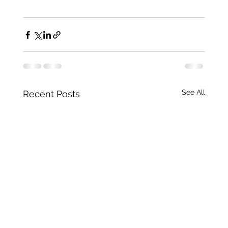
See All
Recent Posts