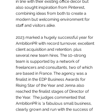
in line with their existing office decor but 
also sought inspiration from Pinterest, 
combining ideas from both to create a 
modern but welcoming environment for 
staff and visitors alike.
2023 marked a hugely successful year for 
AmbitionPR with record turnover, excellent 
client acquisition and retention, plus 
several new team hires. The 10-strong 
team is supported by a network of 
freelancers and consultants, two of which 
are based in France. The agency was a 
finalist in the EDP Business Awards for 
Rising Star of the Year and Jenna also 
reached the finalist stages of Director of 
the Year.  The judges commented that 
AmbitionPR is ‘a fabulous small business, 
clearly grown and run with the success of 