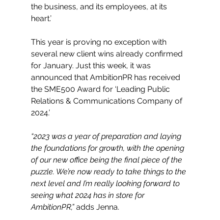
the business, and its employees, at its 
heart.’
This year is proving no exception with 
several new client wins already confirmed 
for January. Just this week, it was 
announced that AmbitionPR has received 
the SME500 Award for ‘Leading Public 
Relations & Communications Company of 
2024.’
“2023 was a year of preparation and laying 
the foundations for growth, with the opening 
of our new office being the final piece of the 
puzzle. We’re now ready to take things to the 
next level and I’m really looking forward to 
seeing what 2024 has in store for 
AmbitionPR,”
 adds Jenna. 