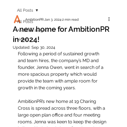
All Posts
AmbitionPR
Jan 3, 2024
2 min read
All Posts
A new home for AmbitionPR
Ambition Insights
in 2024!
News
Updated:
Sep 30, 2024
Following a period of sustained growth 
and team hires, the company’s MD and 
founder, Jenna Owen, went in search of a 
more spacious property which would 
provide the team with ample room for 
growth in the coming years.
AmbitionPR’s new home at 19 Charing 
Cross is spread across three floors, with a 
large open plan office and four meeting 
rooms. Jenna was keen to keep the design 