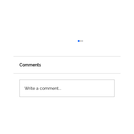
Comments
Write a comment...
Jenna Owen selected as official UN
Women UK Delegate for CSW68