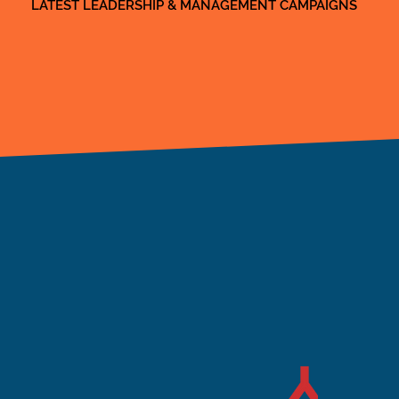
LATEST LEADERSHIP & MANAGEMENT CAMPAIGNS