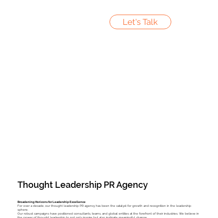
Let's Talk
Thought Leadership PR Agency
Broadening Horizons for Leadership Excellence
For over a decade, our thought leadership PR agency has been the catalyst for growth and recognition in the leadership
sphere.
Our robust campaigns have positioned consultants, teams, and global entities at the forefront of their industries. We believe in
the power of thought leadership to not only inspire but also instigate meaningful change.