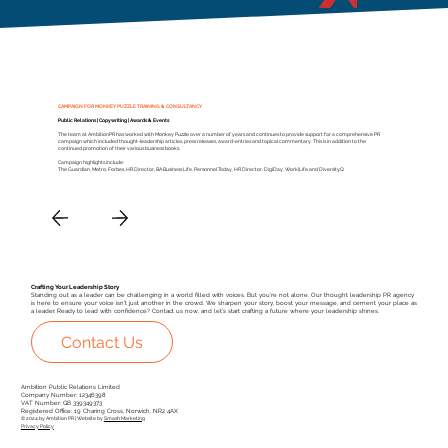
CAMPAIGN FOR MONKEY PUZZLE TRAINING & CONSULTANCY
Public Relations | Copywriting | Awards & Events
The team at AmbitionPR has worked with Monkey Puzzle over a number of years and continues to provide support for a comprehensive PR
campaign which included thought-leadership articles, press releases, award-entries and topical commentary. This is in addition to the
continued promotion of their various business books.
Campaign highlights include:
The Guardian, Metro, Forbes, HR Director, BA Business Life, Personnel Today, HR Director, DigiDay, Work|Life and DiversityQ
Crafting Your Leadership Story
Standing out as a leader can be challenging in a world filled with voices. But you're not alone. Our thought leadership PR agency
is here to ensure your voice isn't just another in the crowd. We sharpen your story, boost your message, and cement your place as
a leader. Ready to lead with confidence? Contact us now, and let's start crafting a future where your leadership shines.
Contact Us
Ambition Public Relations Limited
Company Number: 12346398
VAT Number: GB 339349373
Registered Office: 19 Charing Cross, Norwich, NR2 4AX
© 2024 by Ambition PR | Website by
Smash Marketing
Privacy Policy