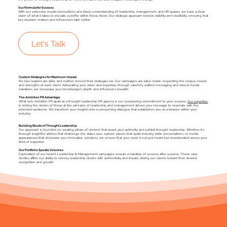
Our Formula for Success
With our extensive media connections and deep understanding of leadership, management, and HR spaces, we have a clear
vision of what it takes to elevate a profile within these fields. Our strategic approach blends visibility and credibility, ensuring that
key decision-makers and influencers take notice.
Let's Talk
Custom Strategies for Maximum Impact
No two leaders are alike, and neither should their strategies be. Our campaigns are tailor-made, respecting the unique needs
and strengths of each client. Articulating your vision and expertise through carefully crafted messaging and robust media
narratives, we showcase your knowledge's depth and influence's breadth.
The Ambition PR Advantage
What sets Ambition PR apart as a thought leadership PR agency is our unwavering commitment to your success.
Our expertise
in telling the stories of those at the pinnacle of leadership and management allows your message to resonate with the
intended audience. We transform your insights into a compelling dialogue that establishes you as a beacon within your
industry.
Building Blocks of Thought Leadership
Our approach is founded on creating pillars of content that assert your authority and exhibit thought leadership. Whether it's
through insightful articles that challenge the status quo, opinion pieces that spark industry-wide conversations, or media
appearances that showcase your innovative solutions, we ensure that your voice is not just heard but reverberated across your
field of expertise.
Our Portfolio Speaks Volumes
Exploration of our recent Leadership & Management campaigns reveals a narrative of success after success. These case
studies affirm our ability to convey leadership stories with authenticity and impact, driving our clients toward their desired
recognition and growth.