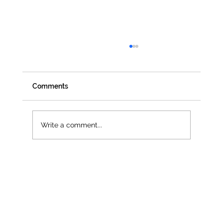
Comments
Write a comment...
Jenna Owen selected as official UN
Women UK Delegate for CSW68