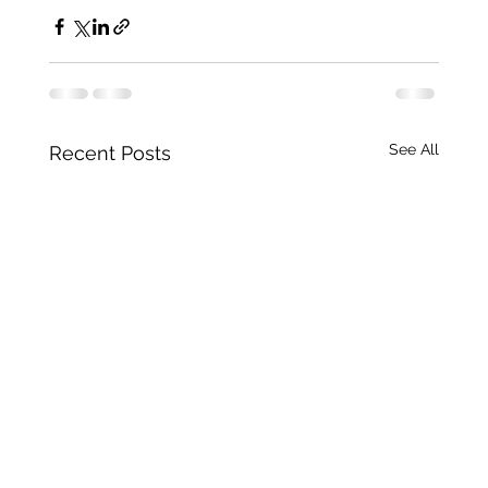
See All
Recent Posts