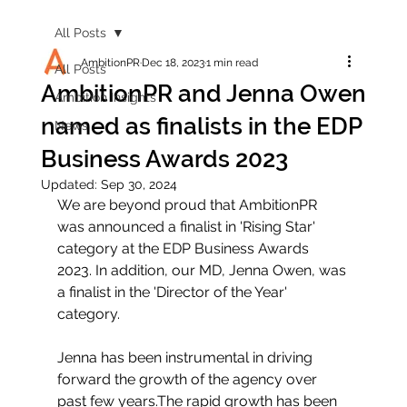
All Posts
AmbitionPR
Dec 18, 2023
1 min read
All Posts
AmbitionPR and Jenna Owen
Ambition Insights
named as finalists in the EDP
News
Business Awards 2023
Updated:
Sep 30, 2024
We are beyond proud that AmbitionPR 
was announced a finalist in 'Rising Star' 
category at the EDP Business Awards 
2023. In addition, our MD, Jenna Owen, was 
a finalist in the 'Director of the Year' 
category. 
Jenna has been instrumental in driving 
forward the growth of the agency over 
past few years.
The rapid growth has been 