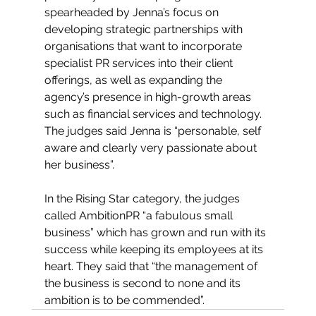
spearheaded by Jenna’s focus on 
developing strategic partnerships with 
organisations that want to incorporate 
specialist PR services into their client 
offerings, as well as expanding the 
agency’s presence in high-growth areas 
such as financial services and technology. 
The judges said Jenna is “personable, self 
aware and clearly very passionate about 
her business”. 
In the Rising Star category, the judges 
called AmbitionPR “a fabulous small 
business” which has grown and run with its 
success while keeping its employees at its 
heart. They said that “the management of 
the business is second to none and its 
ambition is to be commended”.