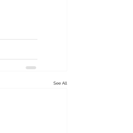
See All