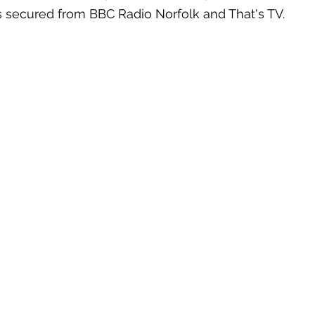
s secured from BBC Radio Norfolk and That's TV. 