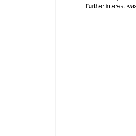
Further interest wa