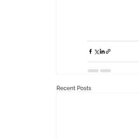
Recent Posts