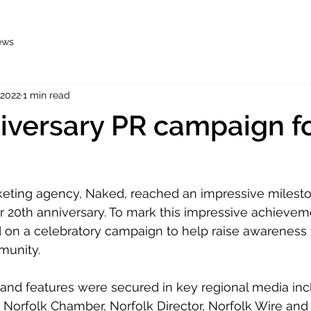
ews
 2022
1 min read
iversary PR campaign f
eting agency, Naked, reached an impressive mileston
r 20th anniversary. To mark this impressive achievem
on a celebratory campaign to help raise awareness w
munity.
 and features were secured in key regional media inc
, Norfolk Chamber, Norfolk Director, Norfolk Wire and 