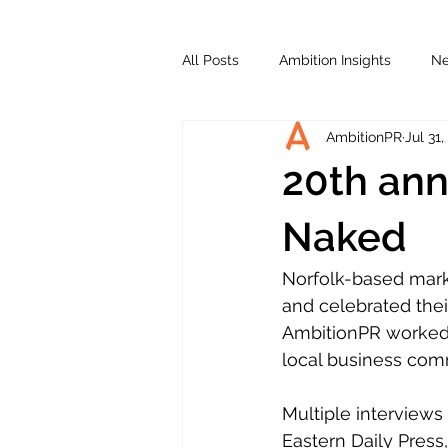
All Posts
Ambition Insights
N
AmbitionPR
Jul 31,
20th ann
Naked
Norfolk-based mark
and celebrated thei
AmbitionPR worked 
local business com
Multiple interviews
Eastern Daily Press