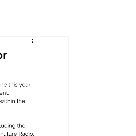
or
e this year 
ent, 
ithin the 
luding the 
Future Radio. 