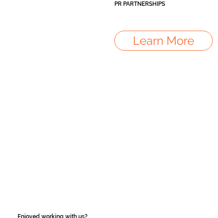
PR PARTNERSHIPS
Learn More
Enjoyed working with us?