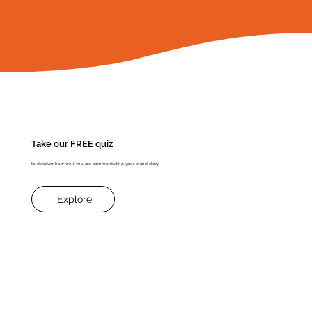
​Take our FREE quiz
to discover how well you are communicating your brand story.
Explore