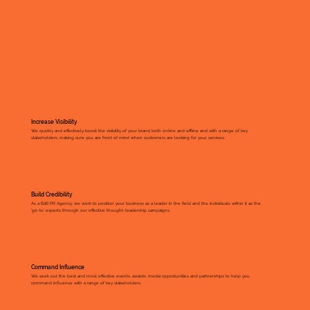
Increase Visibility
We quickly and effectively boost the visibility of your brand both online and offline and with a range of key
stakeholders, making sure you are front of mind when customers are looking for your services.
Build Credibility
As a B2B PR Agency, we work to position your business as a leader in the field and the individuals within it as the
'go-to' experts through our effective thought-leadership campaigns.
Command Influence
​We seek out the best and most effective events, awards, media opportunities and partnerships to help you
command influence with a range of key stakeholders.