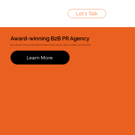
Let's Talk
Award-winning B2B PR Agency
We craft and communicate authentic brand stories that are Visible, Credible, and Influential
Learn More