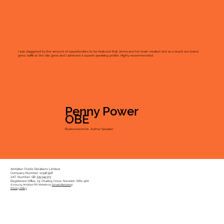
I was staggered by the amount of opportunities to be featured that Jenna and her team created and as a result our brand
grew, traffic to the site grew and I achieved a superb speaking profile. Highly recommended.
Penny Power
OBE
Businesswoman, Author, Speaker
Ambition Public Relations Limited
Company Number: 12346398
VAT Number: GB 339349373
Registered Office: 19 Charing Cross, Norwich, NR2 4AX
© 2024 by Ambition PR | Website by
Smash Marketing
Privacy Policy