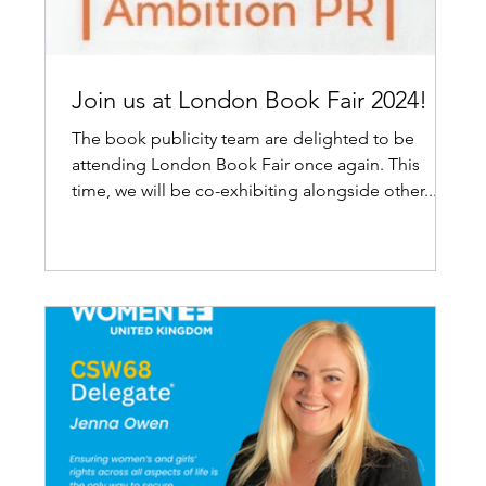
Join us at London Book Fair 2024!
The book publicity team are delighted to be
attending London Book Fair once again. This
time, we will be co-exhibiting alongside other...