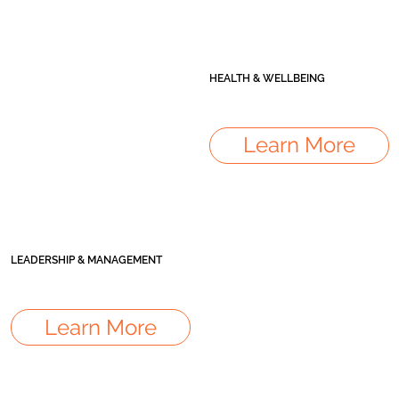
HEALTH & WELLBEING
Learn More
LEADERSHIP & MANAGEMENT
Learn More