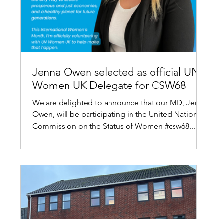
Jenna Owen selected as official UN
Women UK Delegate for CSW68
We are delighted to announce that our MD, Jenna
Owen, will be participating in the United Nations
Commission on the Status of Women #csw68...