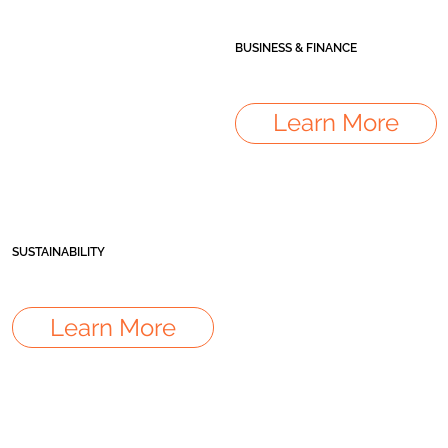
BUSINESS & FINANCE
Learn More
SUSTAINABILITY
Learn More