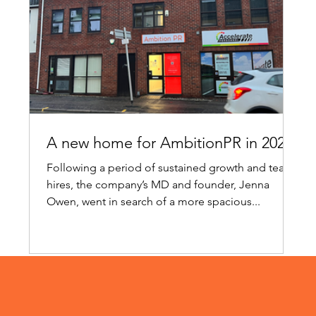
A new home for AmbitionPR in 2024!
Following a period of sustained growth and team
hires, the company’s MD and founder, Jenna
Owen, went in search of a more spacious...