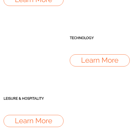
TECHNOLOGY
Learn More
LEISURE & HOSPITALITY
Learn More