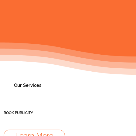
Our Services
BOOK PUBLICITY
Learn More