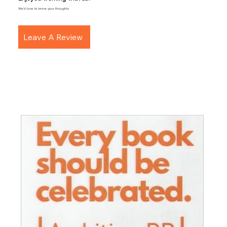
We'd love to know your thoughts
Leave A Review