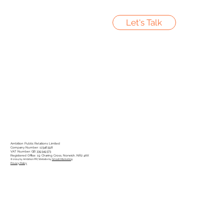
Let's Talk
Ambition Public Relations Limited
Company Number: 12346398
VAT Number: GB 339349373
Registered Office: 19 Charing Cross, Norwich, NR2 4AX
© 2024 by Ambition PR | Website by
Smash Marketing
Privacy Policy