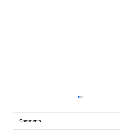
Comments