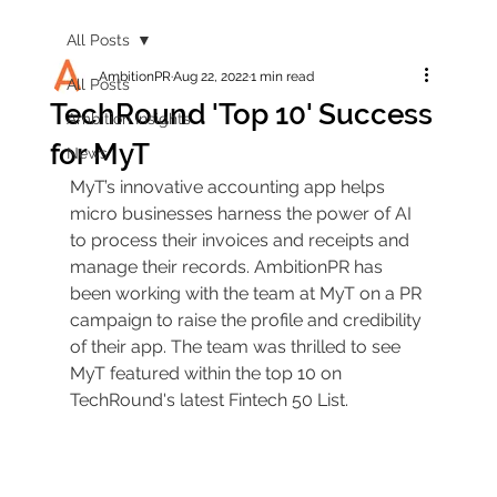
All Posts
AmbitionPR
Aug 22, 2022
1 min read
All Posts
TechRound 'Top 10' Success
Ambition Insights
for MyT
News
MyT’s innovative accounting app helps 
micro businesses harness the power of AI 
to process their invoices and receipts and 
manage their records. AmbitionPR has 
been working with the team at MyT on a PR 
campaign to raise the profile and credibility 
of their app. The team was thrilled to see 
MyT featured within the top 10 on 
TechRound's latest Fintech 50 List. 