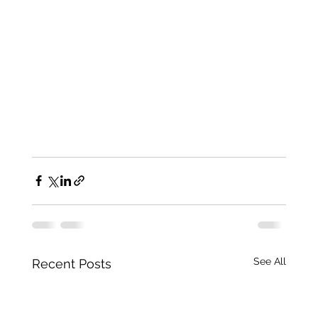
See All
Recent Posts