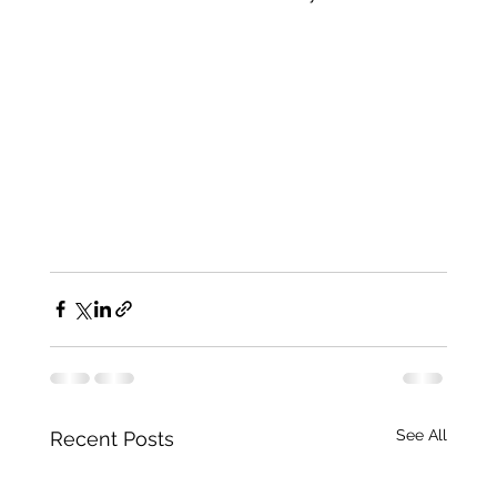
See All
Recent Posts