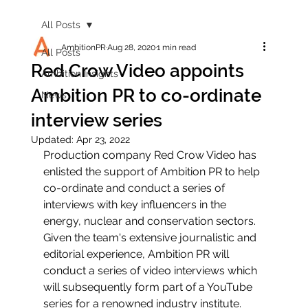
All Posts
AmbitionPR
Aug 28, 2020
1 min read
All Posts
Red Crow Video appoints
Ambition Insights
Ambition PR to co-ordinate
News
interview series
Updated:
Apr 23, 2022
Production company Red Crow Video has 
enlisted the support of Ambition PR to help 
co-ordinate and conduct a series of 
interviews with key influencers in the 
energy, nuclear and conservation sectors. 
Given the team's extensive journalistic and 
editorial experience, Ambition PR will 
conduct a series of video interviews which 
will subsequently form part of a YouTube 
series for a renowned industry institute.