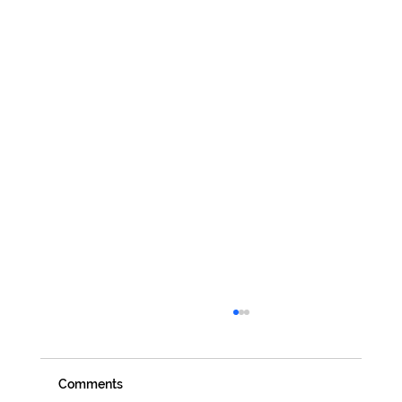
Comments