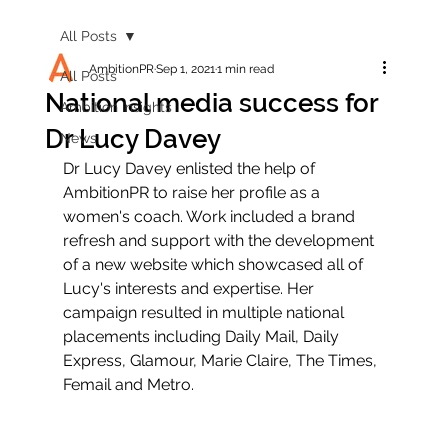
All Posts
AmbitionPR
Sep 1, 2021
1 min read
All Posts
National media success for
Ambition Insights
Dr Lucy Davey
News
Dr Lucy Davey enlisted the help of 
AmbitionPR to raise her profile as a 
women's coach. Work included a brand 
refresh and support with the development 
of a new website which showcased all of 
Lucy's interests and expertise. Her 
campaign resulted in multiple national 
placements including Daily Mail, Daily 
Express, Glamour, Marie Claire, The Times, 
Femail and Metro.