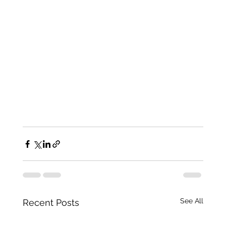
See All
Recent Posts