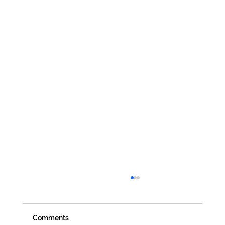
Comments