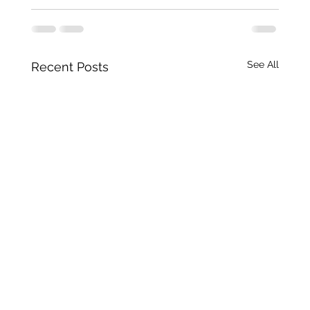
See All
Recent Posts