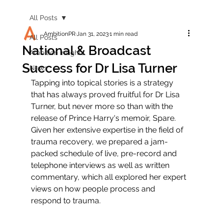
All Posts
AmbitionPR
Jan 31, 2023
1 min read
All Posts
National & Broadcast
Ambition Insights
Success for Dr Lisa Turner
News
Tapping into topical stories is a strategy 
that has always proved fruitful for Dr Lisa 
Turner, but never more so than with the 
release of Prince Harry's memoir, Spare. 
Given her extensive expertise in the field of 
trauma recovery, we prepared a jam-
packed schedule of live, pre-record and 
telephone interviews as well as written 
commentary, which all explored her expert 
views on how people process and 
respond to trauma.