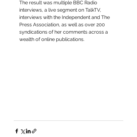
The result was multiple BBC Radio 
interviews, a live segment on TalkTV, 
interviews with the Independent and The 
Press Association, as well as over 200 
syndications of her comments across a 
wealth of online publications. 