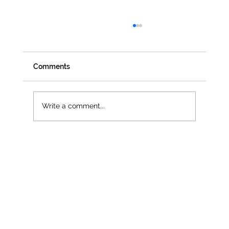
Comments
Write a comment...
Jenna Owen selected as official UN
Women UK Delegate for CSW68