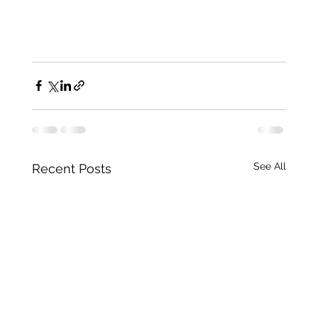
See All
Recent Posts