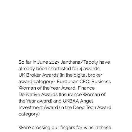
So far in June 2023 Janthana/Tapoly have 
already been shortlisted for 4 awards. 
UK Broker Awards (in the digital broker 
award category), European CEO: Business 
Woman of the Year Award, Finance 
Derivative Awards (Insurance Woman of 
the Year award) and UKBAA Angel 
Investment Award (in the Deep Tech Award 
category). 
We’re crossing our fingers for wins in these 