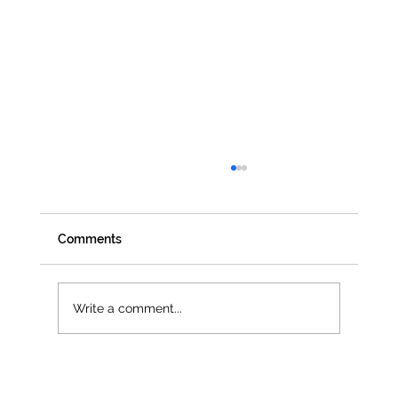
Comments
Write a comment...
Jenna Owen selected as official UN
Women UK Delegate for CSW68