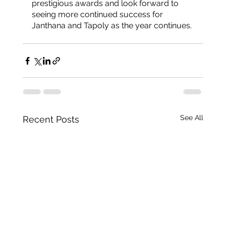
prestigious awards and look forward to 
seeing more continued success for 
Janthana and Tapoly as the year continues. 
See All
Recent Posts