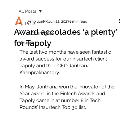
All Posts
AmbitionPR
Jun 22, 2023
1 min read
All Posts
Award accolades ‘a plenty’
Ambition Insights
for Tapoly
News
The last two months have seen fantastic 
award success for our insurtech client 
Tapoly and their CEO Janthana 
Kaenprakhamory. 
In May, Janthana won the innovator of the 
Year award in the Fintech Awards and 
Tapoly came in at number 8 in Tech 
Rounds’ Insurtech Top 30 list. 