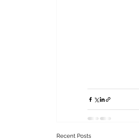
Recent Posts