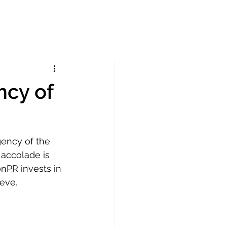
cy of
ency of the 
accolade is 
nPR invests in 
eve. 