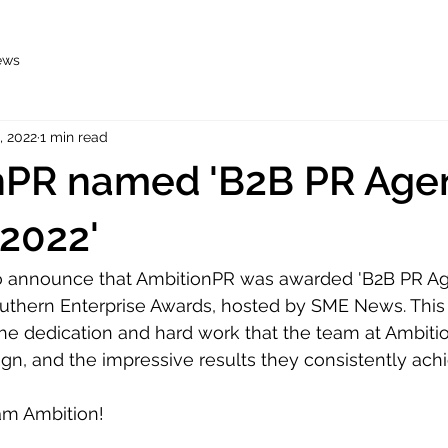
ews
, 2022
1 min read
nPR named 'B2B PR Agen
 2022'
o announce that AmbitionPR was awarded 'B2B PR Ag
outhern Enterprise Awards, hosted by SME News. This 
 the dedication and hard work that the team at Ambitio
gn, and the impressive results they consistently achi
am Ambition!