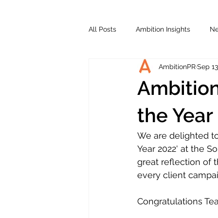
All Posts
Ambition Insights
N
AmbitionPR
Sep 13
Ambitio
the Year
We are delighted t
Year 2022' at the S
great reflection of
every client campai
Congratulations Te