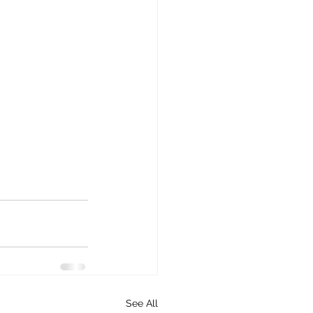
See All