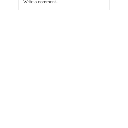
Write a comment...
The Bookseller Marketing and Publicity
Conference 2023: Highlights and
Takeaways