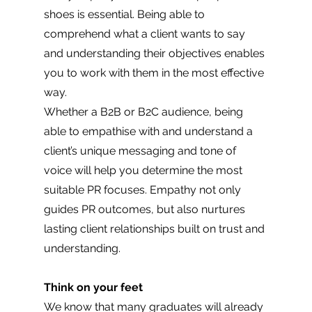
shoes is essential. Being able to 
comprehend what a client wants to say 
and understanding their objectives enables 
you to work with them in the most effective 
way. 
Whether a B2B or B2C audience, being 
able to empathise with and understand a 
client’s unique messaging and tone of 
voice will help you determine the most 
suitable PR focuses. Empathy not only 
guides PR outcomes, but also nurtures 
lasting client relationships built on trust and 
understanding.
Think on your feet 
We know that many graduates will already 