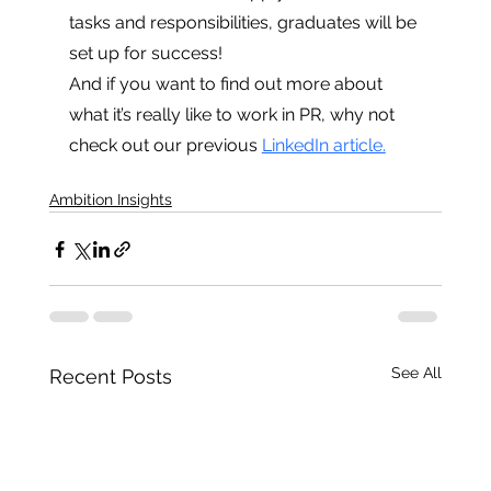
tasks and responsibilities, graduates will be 
set up for success! 
And if you want to find out more about 
what it’s really like to work in PR, why not 
check out our previous 
LinkedIn article.
Ambition Insights
See All
Recent Posts