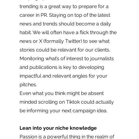
trending is a great way to prepare for a 
career in PR. Staying on top of the latest 
news and trends should become a daily 
habit. We will often have a flick through the 
news or X (formally Twitter) to see what 
stories could be relevant for our clients. 
Monitoring what’s of interest to journalists 
and publications is key to developing 
impactful and relevant angles for your 
pitches. 
Even what you think might be absent 
minded scrolling on Tiktok could actually 
be informing your next campaign idea. 
Lean into your niche knowledge
Passion is a powerful thing in the realm of 