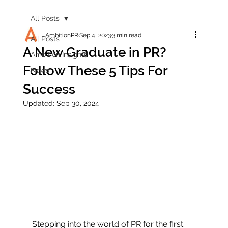
All Posts
AmbitionPR
Sep 4, 2023
3 min read
All Posts
A New Graduate in PR?
Ambition Insights
Follow These 5 Tips For
News
Success
Updated:
Sep 30, 2024
Stepping into the world of PR for the first 