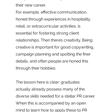
their new career. 
For example, effective communication, 
honed through experiences in hospitality, 
retail, or extracurricular activities, is 
essential for fostering strong client 
relationships. Then there’s creativity. Being 
creative is important for good copywriting, 
campaign planning and spotting the finer 
details, and often people are honed this 
through their hobbies. 
The lesson here is clear: graduates 
actually already possess many of the 
diverse skills needed for a stellar PR career. 
When this is accompanied by an open 
mind to learn how to apply these to PR 