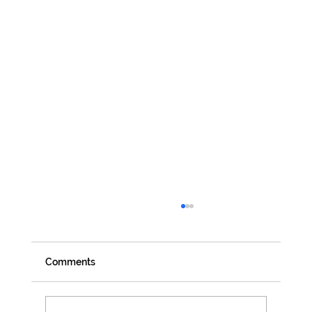
Comments