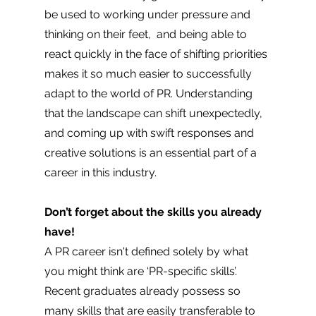
be used to working under pressure and 
thinking on their feet,  and being able to 
react quickly in the face of shifting priorities 
makes it so much easier to successfully 
adapt to the world of PR. Understanding 
that the landscape can shift unexpectedly, 
and coming up with swift responses and 
creative solutions is an essential part of a 
career in this industry.
Don’t forget about the skills you already 
have! 
A PR career isn't defined solely by what 
you might think are ‘PR-specific skills’. 
Recent graduates already possess so 
many skills that are easily transferable to 