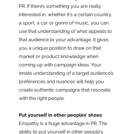
PR. If there’s something you are really 
interested in, whether it's a certain country, 
a sport, a car or genre of music, you can 
use that understanding of what appeals to 
that audience to your advantage. It gives 
you a unique position to draw on that 
market or product knowledge when 
coming up with campaign ideas. Your 
innate understanding of a target audience’s 
preferences and nuances will help you 
create authentic campaigns that resonate 
with the right people. 
Put yourself in other peoples’ shoes
Empathy is a huge advantage in PR. The 
ability to put yourself in other people's 