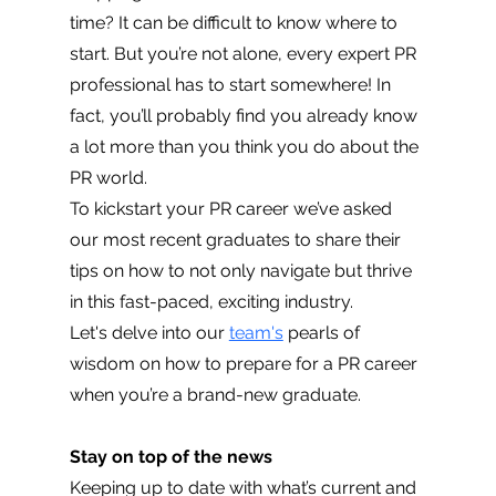
time? It can be difficult to know where to 
start. But you’re not alone, every expert PR 
professional has to start somewhere! In 
fact, you’ll probably find you already know 
a lot more than you think you do about the 
PR world. 
To kickstart your PR career we’ve asked 
our most recent graduates to share their 
tips on how to not only navigate but thrive 
in this fast-paced, exciting industry.
Let's delve into our 
team's
 pearls of 
wisdom on how to prepare for a PR career 
when you’re a brand-new graduate.
Stay on top of the news 
Keeping up to date with what’s current and 